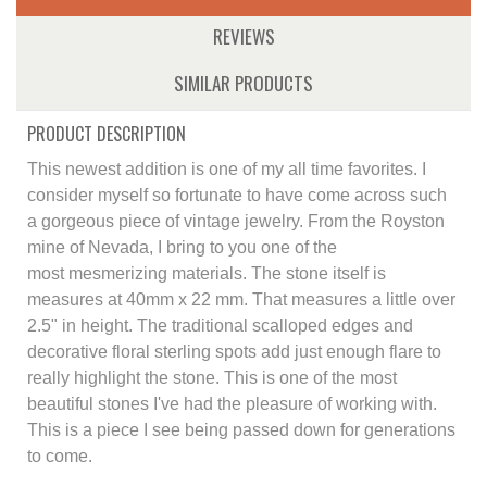
REVIEWS
SIMILAR PRODUCTS
PRODUCT DESCRIPTION
This newest addition is one of my all time favorites. I
consider myself so fortunate to have come across such
a gorgeous piece of vintage jewelry. From the Royston
mine of Nevada, I bring to you one of the
most mesmerizing materials. The stone itself is
measures at 40mm x 22 mm. That measures a little over
2.5" in height. The traditional scalloped edges and
decorative floral sterling spots add just enough flare to
really highlight the stone. This is one of the most
beautiful stones I've had the pleasure of working with.
This is a piece I see being passed down for generations
to come.