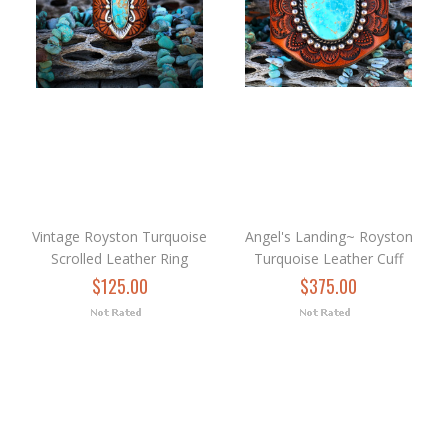
Vintage Royston Turquoise
Angel's Landing~ Royston
Scrolled Leather Ring
Turquoise Leather Cuff
$125.00
$375.00