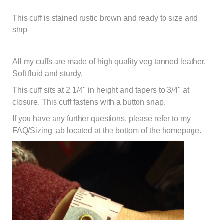
This cuff is stained rustic brown and ready to size and
ship!
All my cuffs are made of
high quality veg tanned leather.
Soft fluid and sturdy.
This cuff sits at 2 1/4" in height and tapers to 3/4" at
closure. This cuff fastens with a button snap.
If you have any further questions, please refer to my
FAQ/Sizing tab located at the bottom of the homepage.