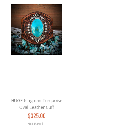
HUGE Kingman Turquoise
Oval Leather Cuff
$325.00