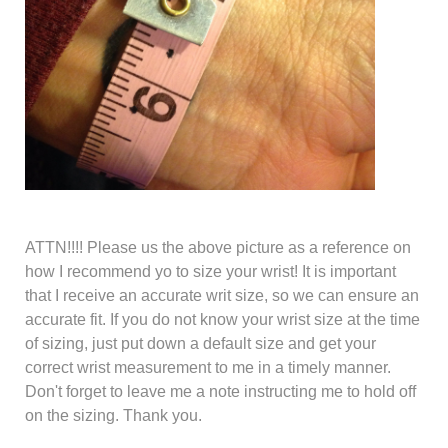
ATTN!!!! Please us the above picture as a reference on
how I recommend yo to size your wrist
! It is important
that I receive an accurate writ size, so we can ensure an
accurate fit. If you do not know your wrist size at the time
of sizing, just put down a default size and get your
correct wrist measurement to me in a timely manner.
Don't forget to leave me a note instructing me to hold off
on the sizing. Thank you.