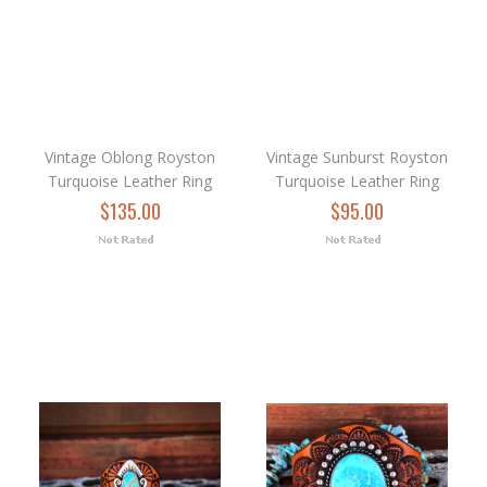
Vintage Oblong Royston
Vintage Sunburst Royston
Turquoise Leather Ring
Turquoise Leather Ring
$135.00
$95.00