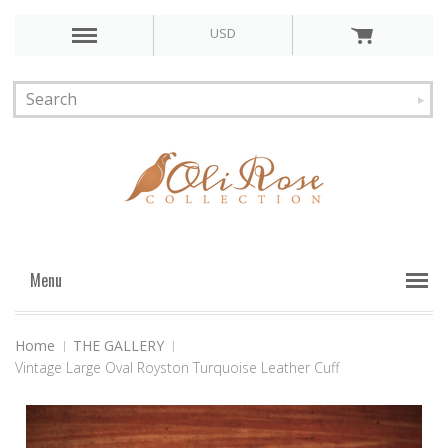
USD
Menu
Home
THE GALLERY
Vintage Large Oval Royston Turquoise Leather Cuff