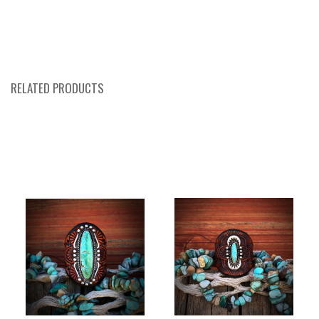
RELATED PRODUCTS