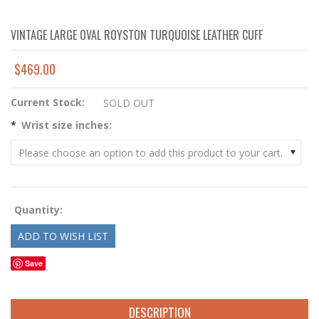
VINTAGE LARGE OVAL ROYSTON TURQUOISE LEATHER CUFF
$469.00
Current Stock:
SOLD OUT
*
Wrist size inches:
Please choose an option to add this product to your cart.
Quantity:
Save
DESCRIPTION