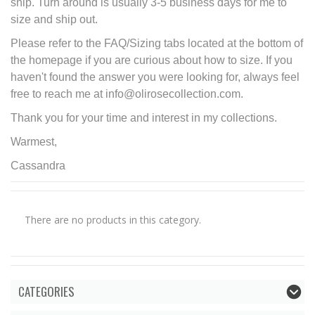
ship. Turn around is usually 3-5 business days for me to
size and ship out.
Please refer to the FAQ/Sizing tabs located at the bottom of
the homepage if you are curious about how to size. If you
haven't found the answer you were looking for, always feel
free to reach me at info@olirosecollection.com.
Thank you for your time and interest in my collections.
Warmest,
Cassandra
There are no products in this category.
CATEGORIES