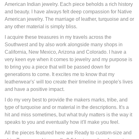
American Indian jewelry. Each piece beholds a rich history
and beauty. I have always felt deep compassion for Native
American jewelry. The marriage of leather, turquoise and or
any other material is simply bliss.
I acquire these treasures in my travels across the
Southwest and by also work alongside many shops in
California, New Mexico, Arizona and Colorado. I have a
very keen eye when it comes to jewelry and my purpose is
to bring you a piece that will be passed down for
generations to come. It excites me to know that my
leatherwear's' will too create their timeline in people's lives
and have a positive impact.
I do my very best to provide the makers marks, tribe, and
type of turquoise and or material in the descriptions. It's a
hit and miss sometimes, but what truly matters is the way it
speaks to you and eventually how it'll make you feel.
All the pieces featured here are Ready to custom-size and