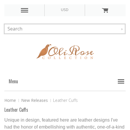
USD
Menu
Home
New Releases
Leather Cuffs
Leather Cuffs
Unique in design, featured here are leather designs I've
had the honor of embellishing with authentic, one-of-a-kind