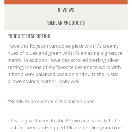
REVIEWS
SIMILAR PRODUCTS
PRODUCT DESCRIPTION
I love this Royston turquoise piece with it's creamy
hues of blues and green with it's amazing signature
matrix. In addition I love this scrolled sterling silver
setting. It's one of my favorite designs to work with.
It has a very balanced position and suits the rustic
brown stained leather really well.
*Ready to be custom-sized and shipped!
This ring is stained Rustic Brown and is ready to be
custom-sized and shipped! Please provide your true