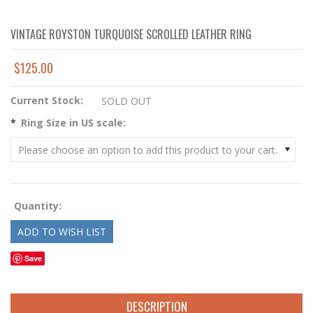
VINTAGE ROYSTON TURQUOISE SCROLLED LEATHER RING
$125.00
Current Stock:
SOLD OUT
*
Ring Size in US scale:
Please choose an option to add this product to your cart.
Quantity:
Save
DESCRIPTION