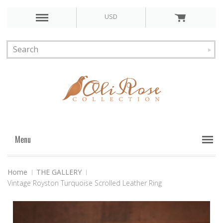
USD
Menu
Home
THE GALLERY
Vintage Royston Turquoise Scrolled Leather Ring