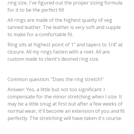
ring size, I've figured out the proper sizing formula
for it to be the perfect fit!
All rings are made of the highest quality of veg
tanned leather. The leather is very soft and supple
to make for a comfortable fit.
Ring sits at highest point of 1" and tapers to 1/4" at
closure. All my rings fasten with a rivet. All are
custom made to client's desired ring size.
Common question
: "Does the ring stretch?'
Answer: Yes, a little but not too significant. I
compensate for the minor stretching when I size. It
may be a little snug at first but after a few weeks of
normal wear, it'll become an extension of you and fit
perfectly. The stretching will have taken it's course.