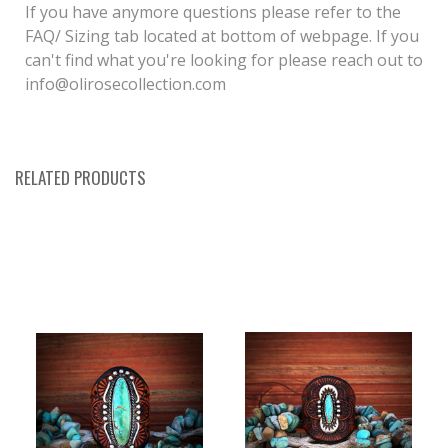
If you have anymore questions please refer to the
FAQ/ Sizing tab located at bottom of webpage. If you
can't find what you're looking for please reach out to
info@olirosecollection.com
RELATED PRODUCTS