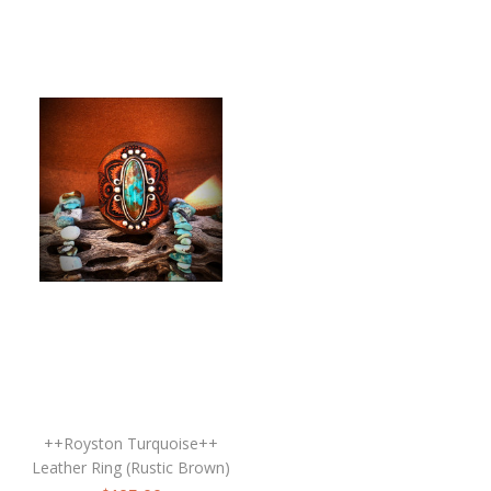
++Royston Turquoise++
Leather Ring (Rustic Brown)