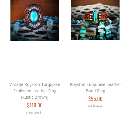
Vintage Royston Turquoise
Royston Turquoise Leather
Scalloped Leather Ring
Band Ring
(Rustic Brown)
$95.00
$110.00