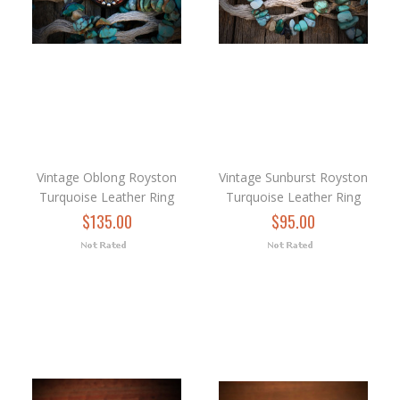
Vintage Oblong Royston
Vintage Sunburst Royston
Turquoise Leather Ring
Turquoise Leather Ring
$135.00
$95.00