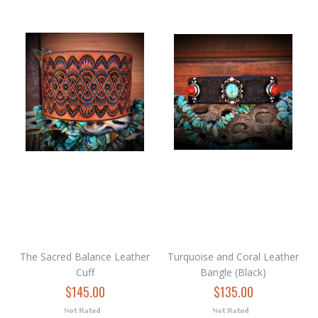
The Sacred Balance Leather
Turquoise and Coral Leather
Cuff
Bangle (Black)
$145.00
$135.00