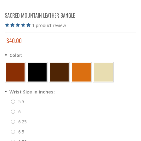
SACRED MOUNTAIN LEATHER BANGLE
1
product review
$40.00
*
Color:
*
Wrist Size in inches:
5.5
6
6.25
6.5