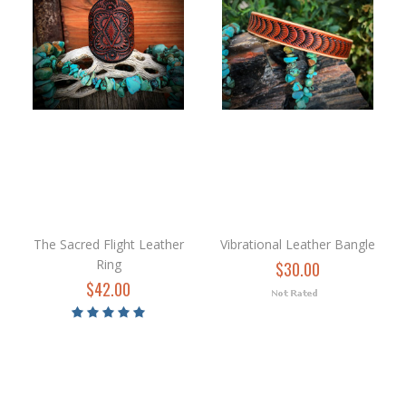
The Sacred Flight Leather
Vibrational Leather Bangle
Ring
$30.00
$42.00