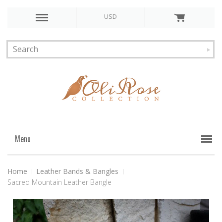
USD
Menu
Home
Leather Bands & Bangles
Sacred Mountain Leather Bangle