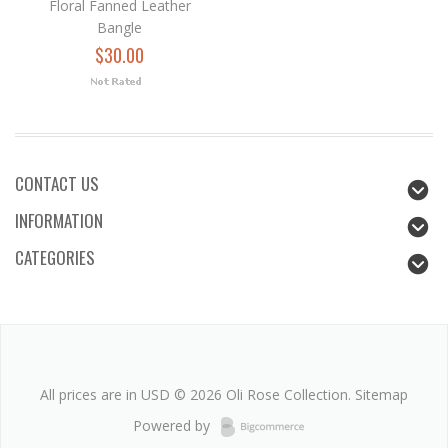
Floral Fanned Leather
Bangle
$30.00
CONTACT US
INFORMATION
CATEGORIES
All prices are in
USD
© 2026 Oli Rose Collection.
Sitemap
Powered by