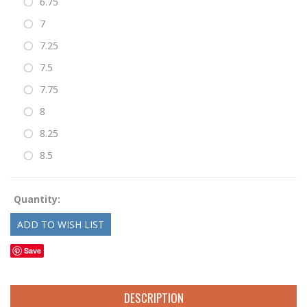
6.75
7
7.25
7.5
7.75
8
8.25
8.5
Quantity:
Save
DESCRIPTION