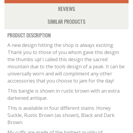
REVIEWS
SIMILAR PRODUCTS
PRODUCT DESCRIPTION
A new design hitting the shop is always exciting.
Thank you to those of you whom gave this desgin
the thumbs up! I called this design the sacred
mountain due to the tools design of a peak. It can be
universally worn and will compliment any other
acccessories that you choose to jam for the day!
This bangle is shown in rustic brown with an extra
darkened antique.
This is available in four different stains. Honey
Suckle, Rustic Brown (as shown), Black and Dark
Brown.
My cuffs are made of the highest quality of