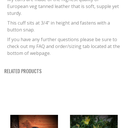
European veg tanned leather that is soft, supple yet
sturdy.
This cuff sits at 3/4" in height and fastens with a
button snap.
If you have any further questions please be sure to
check out my FAQ and order/sizing tab located at the
bottom of webpage.
RELATED PRODUCTS