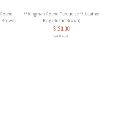
 Round
**Kingman Round Turquoise** Leather
c Brown)
Ring (Rustic Brown)
$120.00