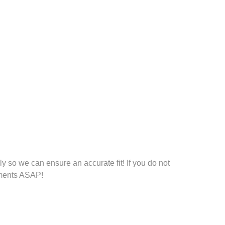
 so we can ensure an accurate fit! If you do not
rements ASAP!