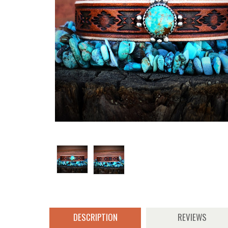
DESCRIPTION
REVIEWS