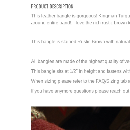
PRODUCT DESCRIPTION
This leather bangle is gorgeous! Kingman Turquo
around entire band!. I love the rich rustic brown
This bangle is stained Rustic Brown with natura
All bangles are made of the highest quality of veg
This bangle sits at 1/2" in height and fastens wit
When sizing please refer to the FAQ/Sizing tab at 
If you have anymore questions please reach out 