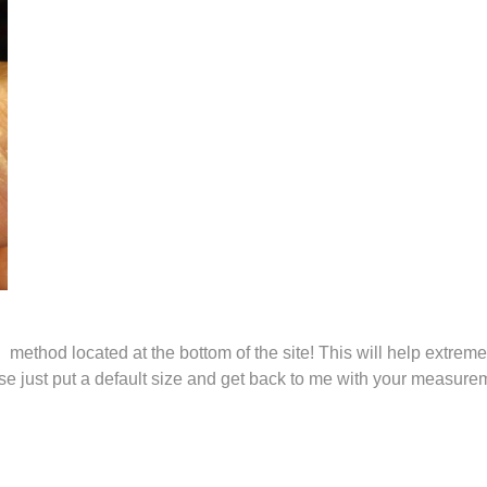
thod located at the bottom of the site! This will help extremely
ease just put a default size and get back to me with your measu