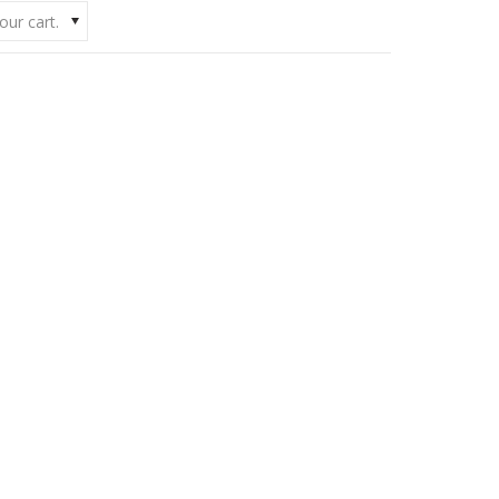
our cart.