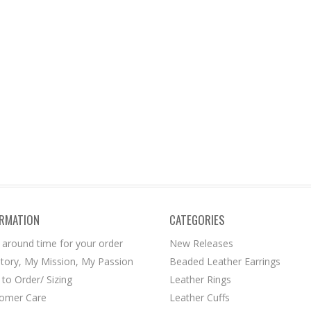
ORMATION
CATEGORIES
 around time for your order
New Releases
tory, My Mission, My Passion
Beaded Leather Earrings
to Order/ Sizing
Leather Rings
omer Care
Leather Cuffs