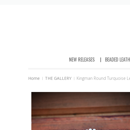
NEW RELEASES
BEADED LEAT
Home
THE GALLERY
Kingman Round Turquoise L