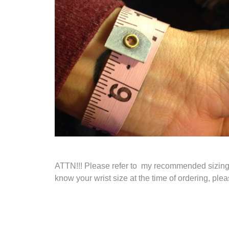
ATTN!!! Please refer to my recommended sizing me
know your wrist size at the time of ordering, pl