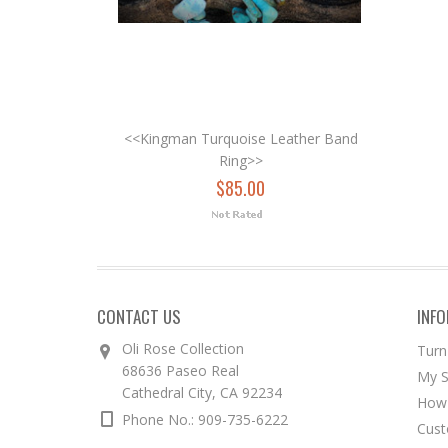
<<Kingman Turquoise Leather Band
Ring>>
$85.00
CONTACT US
INF
Oli Rose Collection
Turn
68636 Paseo Real
My S
Cathedral City, CA 92234
How 
Phone No.: 909-735-6222
Cust