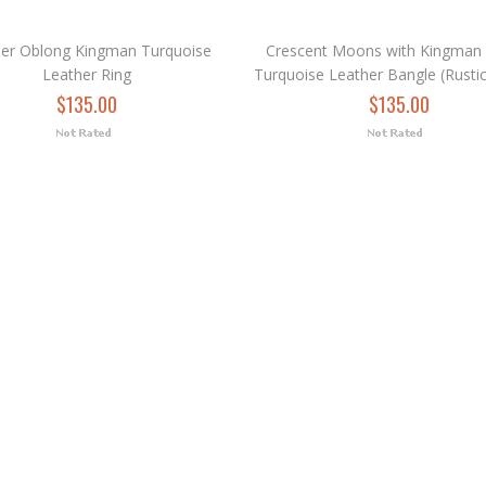
der Oblong Kingman Turquoise
Crescent Moons with Kingman
Leather Ring
Turquoise Leather Bangle (Rusti
$135.00
$135.00