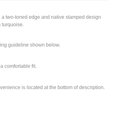
ith a two-toned edge and native stamped design
n turquoise.
izing guideline shown below.
a comfortable fit.
nvenience is located at the bottom of description.