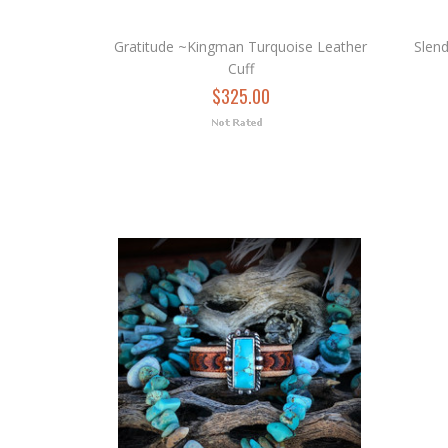
Gratitude ~Kingman Turquoise Leather
Slen
Cuff
$325.00