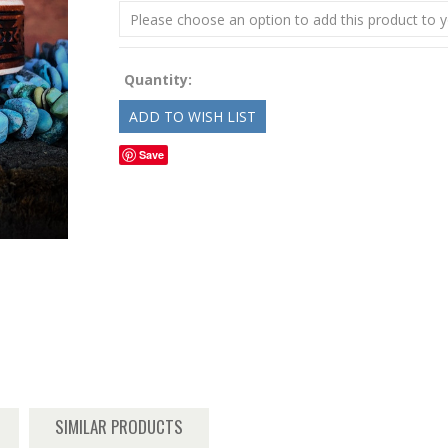
Please choose an option to add this product to y
Quantity:
Save
SIMILAR PRODUCTS