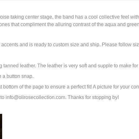
ise taking center stage, the band has a cool collective feel w
 tones that compliment the alluring contrast of the aqua and gree
l accents and is ready to custom size and ship. Please follow s
 tanned leather. The leather is very soft and supple to make for 
h a button snap.
bottom of the page to ensure a perfect fit! A picture for your co
to info@olirosecollection.com. Thanks for stopping by!