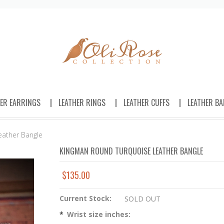
HER EARRINGS
LEATHER RINGS
LEATHER CUFFS
LEATHER BA
eather Bangle
KINGMAN ROUND TURQUOISE LEATHER BANGLE
$135.00
Current Stock:
SOLD OUT
*
Wrist size inches: