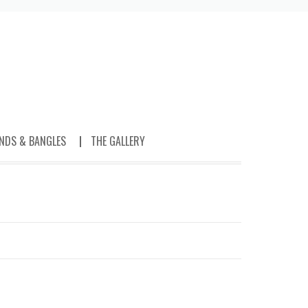
NDS & BANGLES
THE GALLERY