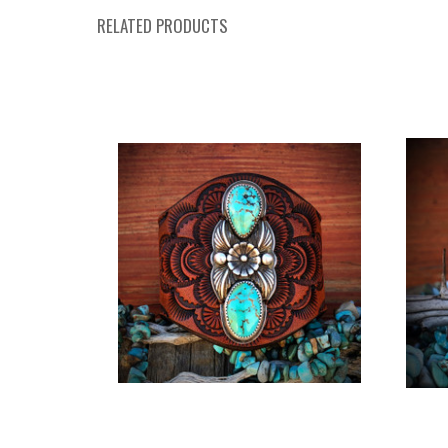
RELATED PRODUCTS