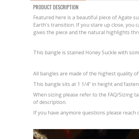
PRODUCT DESCRIPTION
Featured here is a beautiful piece of Agate s
Earth's transition. If you stare up close, you 
gives the piece and the natural highlights t
This bangle is stained Honey Suckle with some
All bangles are made of the highest quality of
This bangle sits at 1 1/4" in height and faste
When sizing please refer to the FAQ/Sizing ta
of description.
If you have anymore questions please reach o