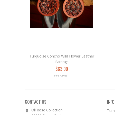
Turquoise Concho Wild Flower Leather
Earrings
$63.00
CONTACT US
INF
Oli Rose Collection
Turn