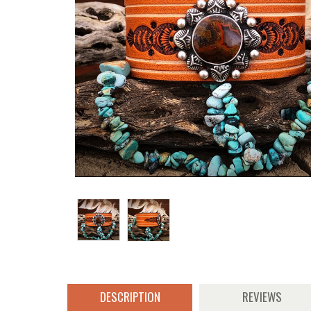
DESCRIPTION
REVIEWS