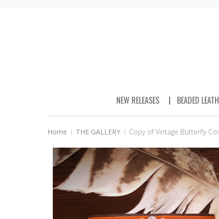
NEW RELEASES
BEADED LEAT
Home
THE GALLERY
Copy of Vintage Butterfly C