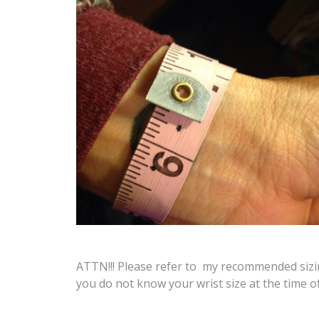
ATTN!!! Please refer to my recommended sizing
you do not know your wrist size at the time o