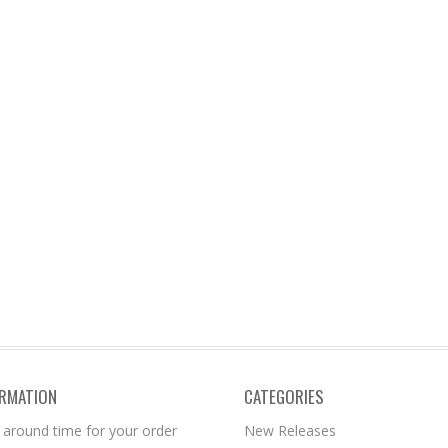
ORMATION
CATEGORIES
 around time for your order
New Releases