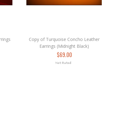
rings
Copy of Turquoise Concho Leather
Earrings (Midnight Black)
$69.00