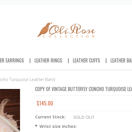
HER EARRINGS
LEATHER RINGS
LEATHER CUFFS
LEATHER BA
oncho Turquoise Leather Band
COPY OF VINTAGE BUTTERFLY CONCHO TURQUOISE LE
$145.00
Current Stock:
SOLD OUT
*
Wrist size inches: