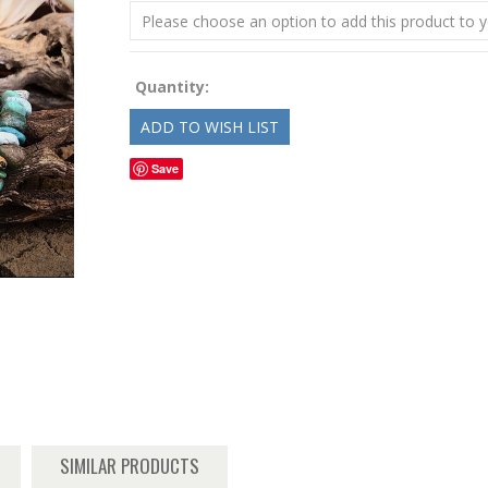
Please choose an option to add this product to y
Quantity:
Save
SIMILAR PRODUCTS