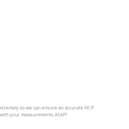
tremely so we can ensure an accurate fit! If
me with your measurements ASAP!