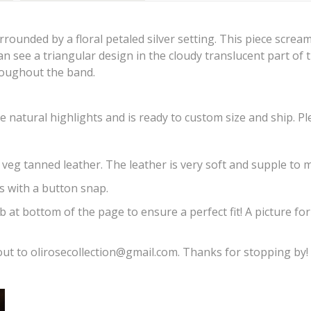
urrounded by a floral petaled silver setting. This piece scre
can see a triangular design in the cloudy translucent part of 
hroughout the band.
 natural highlights and is ready to custom size and ship. Pl
 veg tanned leather. The leather is very soft and supple to m
ns with a button snap.
b at bottom of the page to ensure a perfect fit! A picture fo
ut to olirosecollection@gmail.com. Thanks for stopping by!