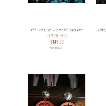
The Birds Eye -- Vintage Turquoise
Vinta
Leather Band
$145.00