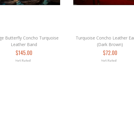
ge Butterfly Concho Turquoise
Turquoise Concho Leather Ear
Leather Band
(Dark Brown)
$145.00
$72.00