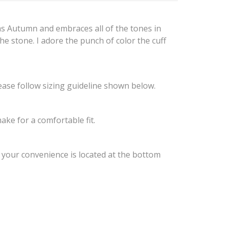
ams Autumn and embraces all of the tones in
the stone. I adore the punch of color the cuff
ease follow sizing guideline shown below.
ake for a comfortable fit.
r your convenience is located at the bottom