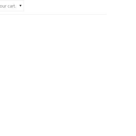
our cart.