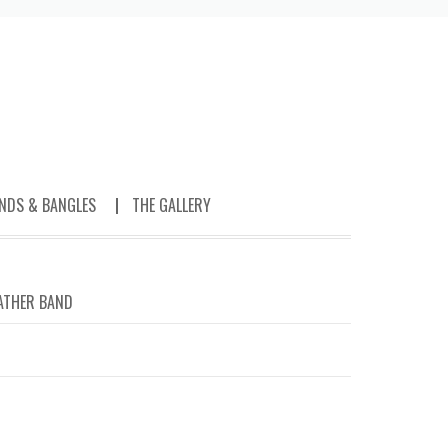
NDS & BANGLES
THE GALLERY
ATHER BAND