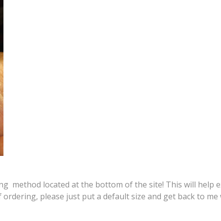
 method located at the bottom of the site! This will help ex
f ordering, please just put a default size and get back to 