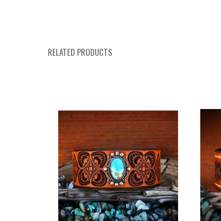
RELATED PRODUCTS