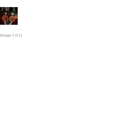
(Image
1
of 1)