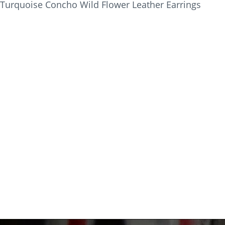
Turquoise Concho Wild Flower Leather Earrings