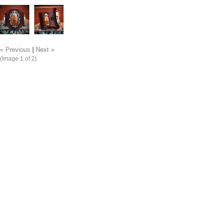
« Previous
|
Next »
(Image
1
of 2)