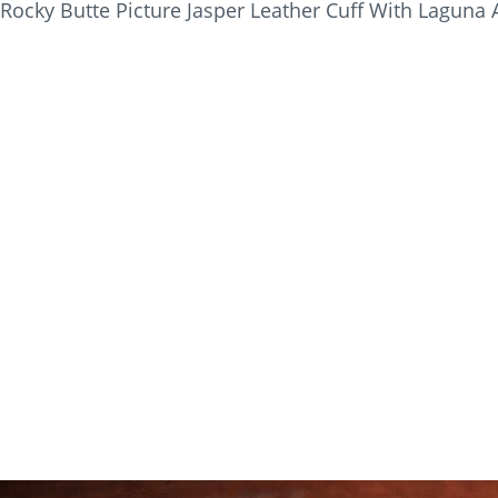
Rocky Butte Picture Jasper Leather Cuff With Laguna 